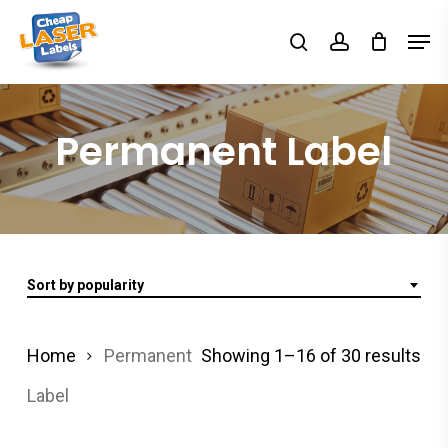
Skip
Men
search
account
to
Close
main
Menu
content
Permanent Label
Sort by popularity
Home
Permanent
Showing 1–16 of 30 results
Label