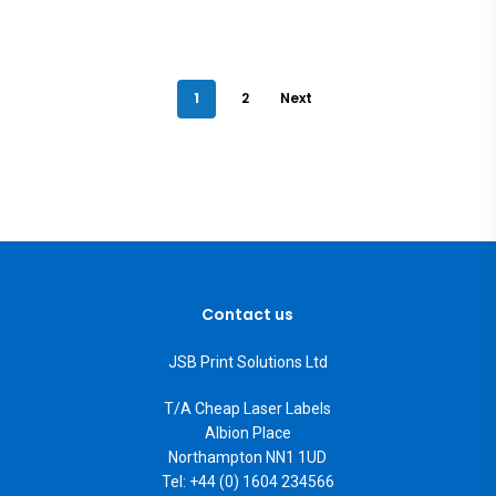
1
2
Next
Contact us
JSB Print Solutions Ltd
T/A Cheap Laser Labels
Albion Place
Northampton NN1 1UD
Tel: +44 (0) 1604 234566