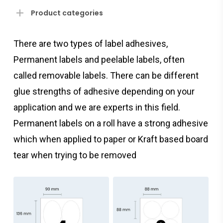
Product categories
There are two types of label adhesives,
Permanent labels and peelable labels, often
called removable labels. There can be different
glue strengths of adhesive depending on your
application and we are experts in this field.
Permanent labels on a roll have a strong adhesive
which when applied to paper or Kraft based board
tear when trying to be removed