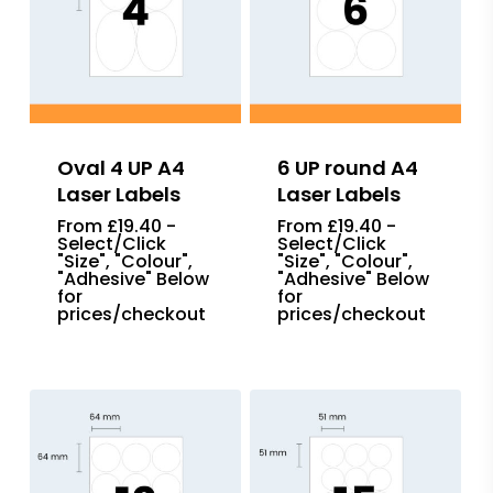
Oval 4 UP A4
6 UP round A4
Laser Labels
Laser Labels
From £19.40 -
From £19.40 -
Select/Click
Select/Click
"Size", "Colour",
"Size", "Colour",
"Adhesive" Below
"Adhesive" Below
for
for
prices/checkout
prices/checkout