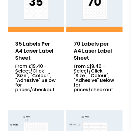
35 Labels Per
70 Labels per
A4 Laser Label
A4 Laser Label
Sheet
Sheet
From £19.40 -
From £19.40 -
Select/Click
Select/Click
"Size", "Colour",
"Size", "Colour",
"Adhesive" Below
"Adhesive" Below
for
for
prices/checkout
prices/checkout