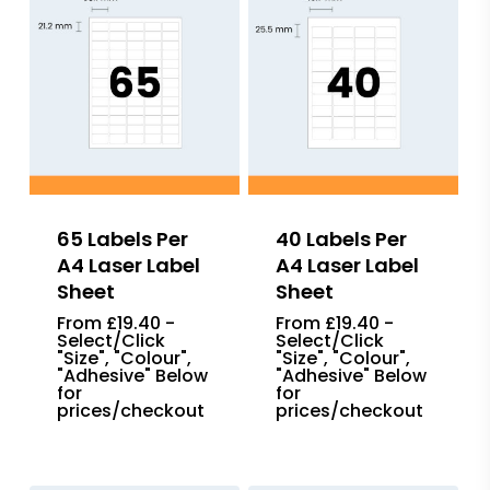
65 Labels Per
40 Labels Per
A4 Laser Label
A4 Laser Label
Sheet
Sheet
From £19.40 -
From £19.40 -
Select/Click
Select/Click
"Size", "Colour",
"Size", "Colour",
"Adhesive" Below
"Adhesive" Below
for
for
prices/checkout
prices/checkout