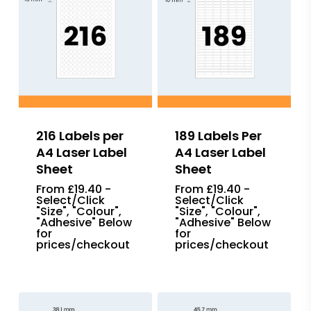
216 Labels per
189 Labels Per
A4 Laser Label
A4 Laser Label
Sheet
Sheet
From £19.40 -
From £19.40 -
Select/Click
Select/Click
"Size", "Colour",
"Size", "Colour",
"Adhesive" Below
"Adhesive" Below
for
for
prices/checkout
prices/checkout