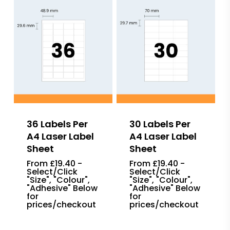
36 Labels Per
30 Labels Per
A4 Laser Label
A4 Laser Label
Sheet
Sheet
From £19.40 -
From £19.40 -
Select/Click
Select/Click
"Size", "Colour",
"Size", "Colour",
"Adhesive" Below
"Adhesive" Below
for
for
prices/checkout
prices/checkout