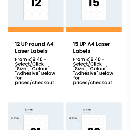
12 UP round A4
15 UP A4 Laser
Laser Labels
Labels
From £19.40 -
From £19.40 -
Select/Click
Select/Click
"Size", "Colour",
"Size", "Colour",
"Adhesive" Below
"Adhesive" Below
for
for
prices/checkout
prices/checkout