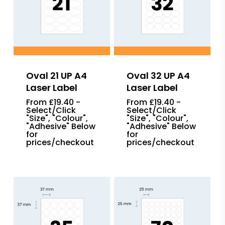
Oval 21 UP A4
Oval 32 UP A4
Laser Label
Laser Label
From £19.40 -
From £19.40 -
Select/Click
Select/Click
"Size", "Colour",
"Size", "Colour",
"Adhesive" Below
"Adhesive" Below
for
for
prices/checkout
prices/checkout