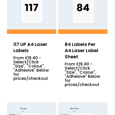
117 UP A4 Laser
84 Labels Per
Labels
A4 Laser Label
Sheet
From £19.40 -
Select/Click
From £19.40 -
"Size", "Colour",
Select/Click
"Adhesive" Below
"Size", "Colour",
for
"Adhesive" Below
prices/checkout
for
prices/checkout