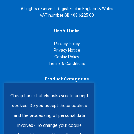
All rights reserved. Registered in England & Wales
VAT number GB 408 6225 60
Useful Links
Privacy Policy
Privacy Notice
Cookie Policy
Terms & Conditions
Product Categories
A4 Laser Labels
Cheap Laser Labels asks you to accept
A3 Laser Labels
Labels on a Roll
cookies. Do you accept these cookies
Custom Labels
and the processing of personal data
involved? To change your cookie