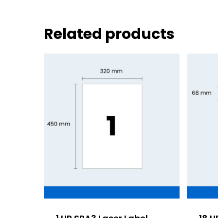
Related products