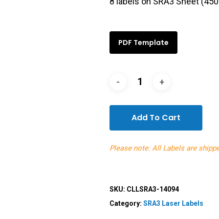
8 labels on SRA3 Sheet (4
PDF Template
Add To Cart
Please note: All Labels are shipp
SKU:
CLLSRA3-14094
Category:
SRA3 Laser Labels