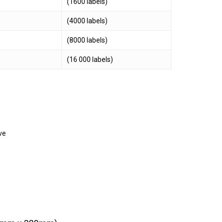
(1600 labels)
(4000 labels)
(8000 labels)
(16 000 labels)
ve