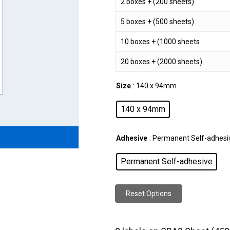
2 boxes + (200 sheets)
5 boxes + (500 sheets)
10 boxes + (1000 sheets
20 boxes + (2000 sheets)
Size
: 140 x 94mm
140 x 94mm
Adhesive
: Permanent Self-adhesi
Permanent Self-adhesive
Reset Options