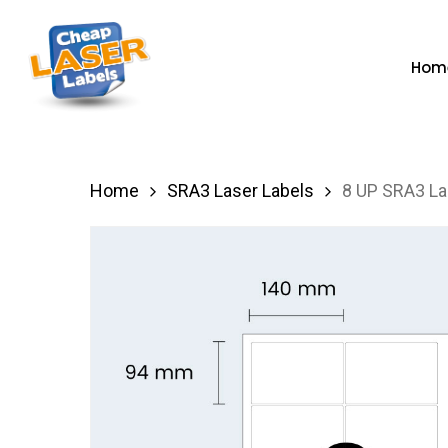
Skip
to
Hom
main
content
Hit enter to search or ESC to close
Home
SRA3 Laser Labels
8 UP SRA3 La