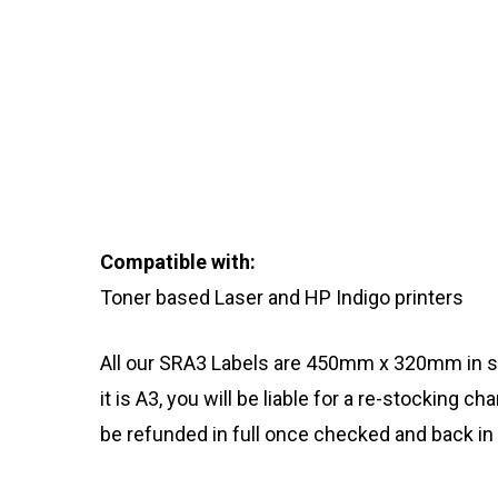
Compatible with:
Toner based Laser and HP Indigo printers
All our SRA3 Labels are 450mm x 320mm in s
it is A3, you will be liable for a re-stocking c
be refunded in full once checked and back in 