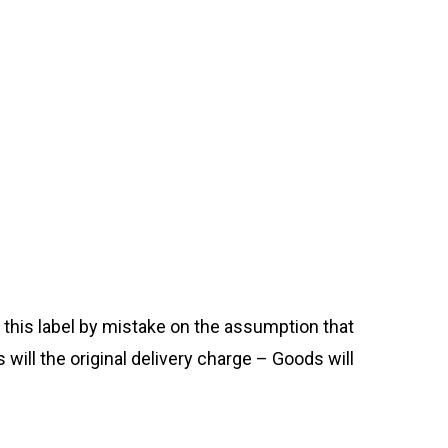
his label by mistake on the assumption that
s will the original delivery charge – Goods will