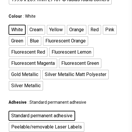
Colour
: White
White
Cream
Yellow
Orange
Red
Pink
Green
Blue
Fluorescent Orange
Fluorescent Red
Fluorescent Lemon
Fluorescent Magenta
Fluorescent Green
Gold Metallic
Silver Metallic Matt Polyester
Silver Metallic
Adhesive
: Standard permanent adhesive
Standard permanent adhesive
Peelable/removable Laser Labels