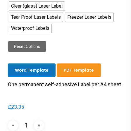
Clear (glass) Laser Label
Tear Proof Laser Labels
Freezer Laser Labels
Waterproof Labels
Reset Options
Word Template
PDF Template
One permanent self-adhesive Label per A4 sheet.
£
23.35