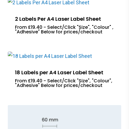
2 Labels Per A4 Laser Label Sheet
From £19.40 - Select/Click "Size", "Colour" ,
"Adhesive" Below for prices/checkout
18 Labels per A4 Laser Label Sheet
From £19.40 - Select/Click "Size", "Colour",
"Adhesive" Below for prices/checkout