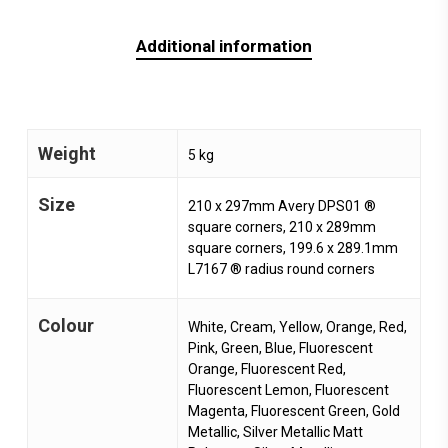
Additional information
Weight
5 kg
Size
210 x 297mm Avery DPS01 ®
square corners, 210 x 289mm
square corners, 199.6 x 289.1mm
L7167 ® radius round corners
Colour
White, Cream, Yellow, Orange, Red,
Pink, Green, Blue, Fluorescent
Orange, Fluorescent Red,
Fluorescent Lemon, Fluorescent
Magenta, Fluorescent Green, Gold
Metallic, Silver Metallic Matt