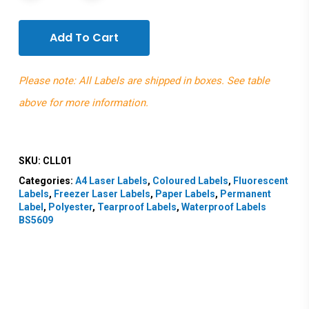
Add To Cart
Please note: All Labels are shipped in boxes. See table
above for more information.
SKU:
CLL01
Categories:
A4 Laser Labels
,
Coloured Labels
,
Fluorescent
Labels
,
Freezer Laser Labels
,
Paper Labels
,
Permanent
Label
,
Polyester
,
Tearproof Labels
,
Waterproof Labels
BS5609