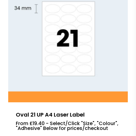
Oval 21 UP A4 Laser Label
From £19.40 - Select/Click "Size", "Colour",
"Adhesive" Below for prices/checkout