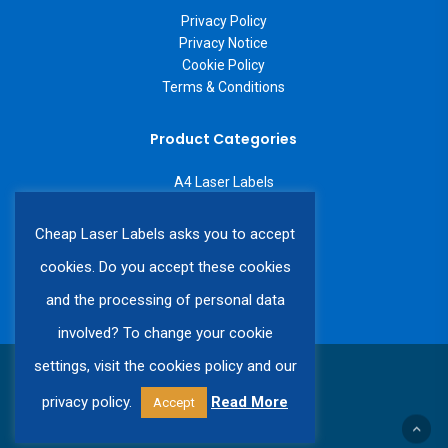
Privacy Policy
Privacy Notice
Cookie Policy
Terms & Conditions
Product Categories
A4 Laser Labels
A3 Laser Labels
Labels on a Roll
Cheap Laser Labels asks you to accept
Custom Labels
cookies. Do you accept these cookies
and the processing of personal data
involved? To change your cookie
settings, visit the cookies policy and our
© 2026 Cheap Laser Labels.
privacy policy.
Read More
Accept
twitter
facebook