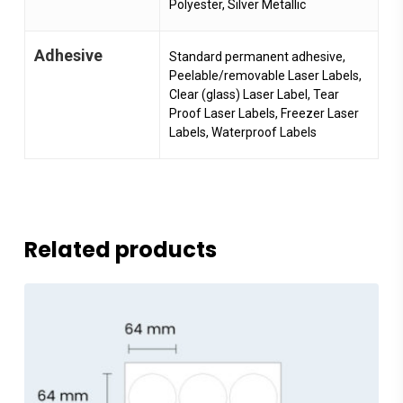
Polyester, Silver Metallic
Adhesive
Standard permanent adhesive,
Peelable/removable Laser Labels,
Clear (glass) Laser Label, Tear
Proof Laser Labels, Freezer Laser
Labels, Waterproof Labels
Related products