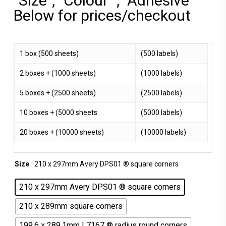
"Size", "Colour" , "Adhesive"
Below for prices/checkout
1 box (500 sheets)
(500 labels)
2 boxes + (1000 sheets)
(1000 labels)
5 boxes + (2500 sheets)
(2500 labels)
10 boxes + (5000 sheets
(5000 labels)
20 boxes + (10000 sheets)
(10000 labels)
Size
: 210 x 297mm Avery DPS01 ® square corners
210 x 297mm Avery DPS01 ® square corners
210 x 289mm square corners
199.6 x 289.1mm L7167 ® radius round corners