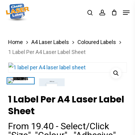
Skip
Men
search
account
to
Close
main
Menu
content
Home
A4 Laser Labels
Coloured Labels
1 Label Per A4 Laser Label Sheet
1 Label Per A4 Laser Label
Sheet
From 19.40 - Select/Click