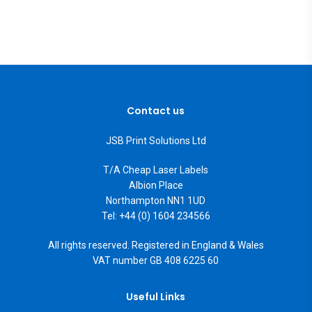
Contact us
JSB Print Solutions Ltd
T/A Cheap Laser Labels
Albion Place
Northampton NN1 1UD
Tel: +44 (0) 1604 234566
All rights reserved. Registered in England & Wales
VAT number GB 408 6225 60
Useful Links