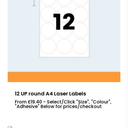
12 UP round A4 Laser Labels
From £19.40 - Select/Click "Size", "Colour",
"Adhesive" Below for prices/checkout