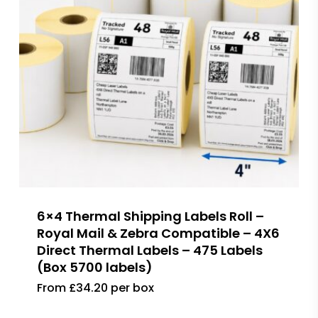
6×4 Thermal Shipping Labels Roll –
Royal Mail & Zebra Compatible – 4X6
Direct Thermal Labels – 475 Labels
(Box 5700 labels)
From £34.20 per box