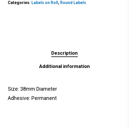
Categories:
Labels on Roll
,
Round Labels
Description
Additional information
Size: 38mm Diameter
Adhesive: Permanent