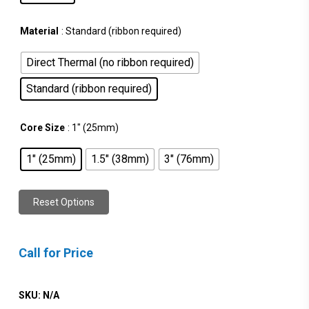
Material
: Standard (ribbon required)
Direct Thermal (no ribbon required)
Standard (ribbon required)
Core Size
: 1" (25mm)
1" (25mm)
1.5" (38mm)
3" (76mm)
Reset Options
Call for Price
SKU:
N/A