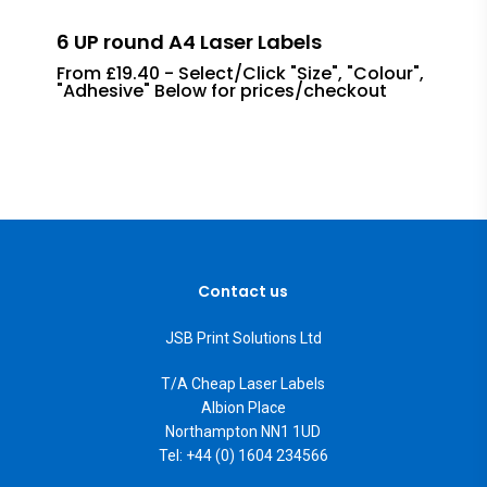
6 UP round A4 Laser Labels
From £19.40 - Select/Click "Size", "Colour",
"Adhesive" Below for prices/checkout
Contact us
JSB Print Solutions Ltd
T/A Cheap Laser Labels
Albion Place
Northampton NN1 1UD
Tel: +44 (0) 1604 234566