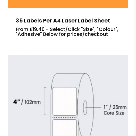
35 Labels Per A4 Laser Label Sheet
From £19.40 - Select/Click "Size", "Colour",
"Adhesive" Below for prices/checkout