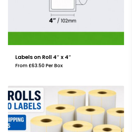
Labels on Roll 4″ x 4″
From £63.50 Per Box