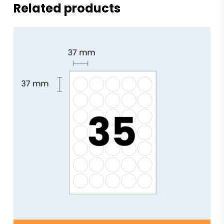
Related products