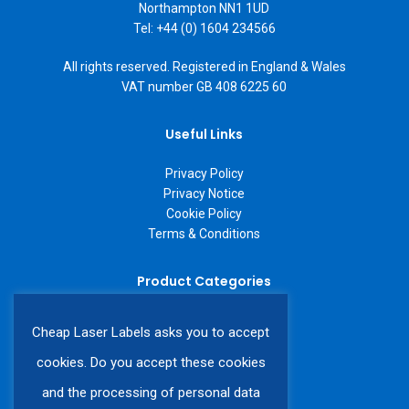
Northampton NN1 1UD
Tel: +44 (0) 1604 234566
All rights reserved. Registered in England & Wales
VAT number GB 408 6225 60
Useful Links
Privacy Policy
Privacy Notice
Cookie Policy
Terms & Conditions
Product Categories
A4 Laser Labels
Cheap Laser Labels asks you to accept
A3 Laser Labels
Labels on a Roll
cookies. Do you accept these cookies
Custom Labels
and the processing of personal data