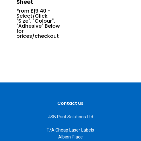
Sheet
From £19.40 -
Select/Click
"Size", "Colour",
"Adhesive" Below
for
prices/checkout
Contact us
JSB Print Solutions Ltd
T/A Cheap Laser Labels
Albion Place