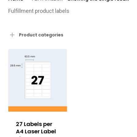
Fulfillment product labels
Product categories
27 Labels per
A4 Laser Label