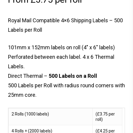
Royal Mail Compatible 4×6 Shipping Labels – 500
Labels per Roll
101mm x 152mm labels on roll (4″ x 6″ labels)
Perforated between each label. 4 x 6 Thermal
Labels.
Direct Thermal –
500 Labels on a Roll
500 Labels per Roll with radius round corners with
25mm core.
2 Rolls (1000 labels)
(£3.75 per
roll)
4 Rolls + (2000 labels)
(£4.25 per