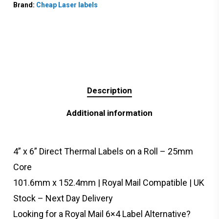
Brand:
Cheap Laser labels
Description
Additional information
4” x 6” Direct Thermal Labels on a Roll – 25mm
Core
101.6mm x 152.4mm | Royal Mail Compatible | UK
Stock – Next Day Delivery
Looking for a Royal Mail 6×4 Label Alternative?