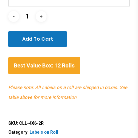
Add To Cart
Best Value Box: 12 Rolls
Please note: All Labels on a roll are shipped in boxes. See
table above for more information.
SKU:
CLL-4X6-2R
Category:
Labels on Roll