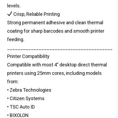
levels.
Crisp, Reliable Printing
Strong permanent adhesive and clean thermal
coating for sharp barcodes and smooth printer
feeding.
________________________________________
Printer Compatibility
Compatible with most 4” desktop direct thermal
printers using 25mm cores, including models
from:
• Zebra Technologies
• Citizen Systems
• TSC Auto ID
• BIXOLON