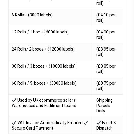
roll)
6 Rolls + (3000 labels)
(£4.10 per
roll)
12 Rolls / 1 box + (6000 labels)
(£4.00 per
roll)
24 Rolls/ 2 boxes + (12000 labels)
(£3.95 per
roll)
36 Rolls / 3 boxes + (18000 labels)
(£3.85 per
roll)
60 Rolls / 5 boxes + (30000 labels)
(£3.75 per
roll)
Used by UK ecommerce sellers
Shipping
Warehouses and Fulfilment teams
Parcels
Daily
VAT Invoice Automatically Emailed
Fast UK
Secure Card Payment
Dispatch