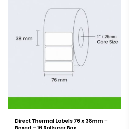
Direct Thermal Labels 76 x 38mm –
Boxed – 16 Rolls per Box