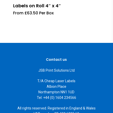
Labels on Roll 4″ x 4″
From £63.50 Per Box
Contact us
JSB Print Solutions Ltd
T/A Cheap Laser Labels
Albion Place
Northampton NN1 1UD
Tel: +44 (0) 1604 234566
All rights reserved. Registered in England & Wales