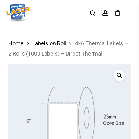
Skip
Men
search
account
to
Close
main
Menu
content
Home
Labels on Roll
4×6 Thermal Labels –
2 Rolls (1000 Labels) – Direct Thermal