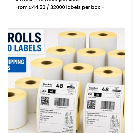
From £44.50 / 32000 labels per box -