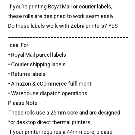
If you’re printing Royal Mail or courier labels,
these rolls are designed to work seamlessly.
Do these labels work with Zebra printers? YES
________________________________________
Ideal For
• Royal Mail parcel labels
• Courier shipping labels
• Returns labels
• Amazon & eCommerce fulfilment
• Warehouse dispatch operations
Please Note
These rolls use a 25mm core and are designed
for desktop direct thermal printers.
If your printer requires a 44mm core, please