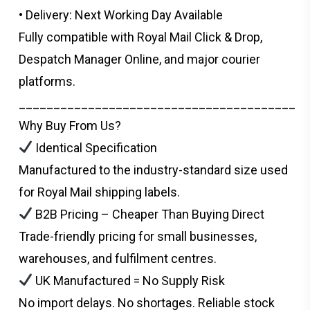
• Delivery: Next Working Day Available
Fully compatible with Royal Mail Click & Drop,
Despatch Manager Online, and major courier
platforms.
________________________________________
Why Buy From Us?
Identical Specification
Manufactured to the industry-standard size used
for Royal Mail shipping labels.
B2B Pricing – Cheaper Than Buying Direct
Trade-friendly pricing for small businesses,
warehouses, and fulfilment centres.
UK Manufactured = No Supply Risk
No import delays. No shortages. Reliable stock