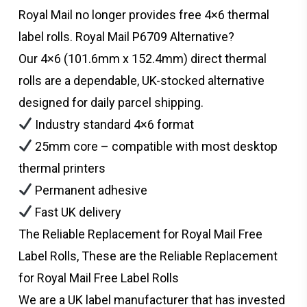
Royal Mail no longer provides free 4×6 thermal
label rolls. Royal Mail P6709 Alternative?
Our 4×6 (101.6mm x 152.4mm) direct thermal
rolls are a dependable, UK-stocked alternative
designed for daily parcel shipping.
Industry standard 4×6 format
25mm core – compatible with most desktop
thermal printers
Permanent adhesive
Fast UK delivery
The Reliable Replacement for Royal Mail Free
Label Rolls, These are the Reliable Replacement
for Royal Mail Free Label Rolls
We are a UK label manufacturer that has invested