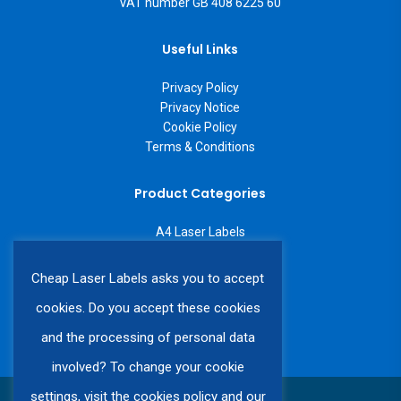
VAT number GB 408 6225 60
Useful Links
Privacy Policy
Privacy Notice
Cookie Policy
Terms & Conditions
Product Categories
A4 Laser Labels
A3 Laser Labels
Labels on a Roll
Cheap Laser Labels asks you to accept
Custom Labels
cookies. Do you accept these cookies
and the processing of personal data
involved? To change your cookie
settings, visit the cookies policy and our