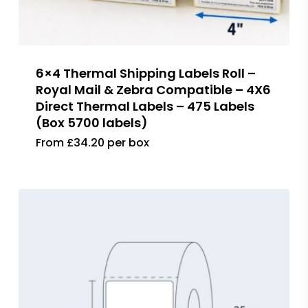
6×4 Thermal Shipping Labels Roll –
Royal Mail & Zebra Compatible – 4X6
Direct Thermal Labels – 475 Labels
(Box 5700 labels)
From £34.20 per box