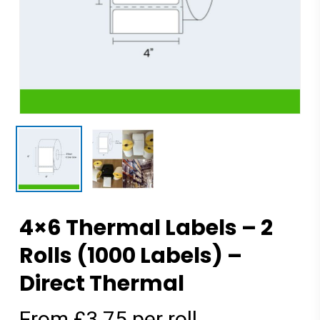
4×6 Thermal Labels – 2
Rolls (1000 Labels) –
Direct Thermal
From £3.75 per roll