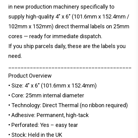
in new production machinery specifically to
supply high-quality 4” x 6” (101.6mm x 152.4mm /
102mm x 152mm) direct thermal labels on 25mm
cores — ready for immediate dispatch.
If you ship parcels daily, these are the labels you
need.
________________________________________
Product Overview
• Size: 4” x 6” (101.6mm x 152.4mm)
• Core: 25mm internal diameter
• Technology: Direct Thermal (no ribbon required)
• Adhesive: Permanent, high-tack
• Perforated: Yes – easy tear
• Stock: Held in the UK