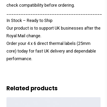
check compatibility before ordering.
________________________________________
In Stock – Ready to Ship
Our product is to support UK businesses after the
Royal Mail change.
Order your 4 x 6 direct thermal labels (25mm
core) today for fast UK delivery and dependable
performance.
Related products