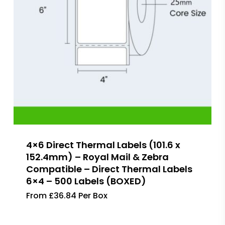
4×6 Direct Thermal Labels (101.6 x
152.4mm) – Royal Mail & Zebra
Compatible – Direct Thermal Labels
6×4 – 500 Labels (BOXED)
From £36.84 Per Box