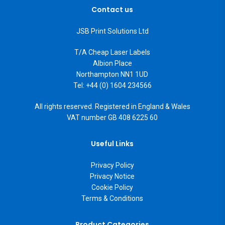
Contact us
JSB Print Solutions Ltd
T/A Cheap Laser Labels
Albion Place
Northampton NN1 1UD
Tel: +44 (0) 1604 234566
All rights reserved. Registered in England & Wales
VAT number GB 408 6225 60
Useful Links
Privacy Policy
Privacy Notice
Cookie Policy
Terms & Conditions
Product Categories