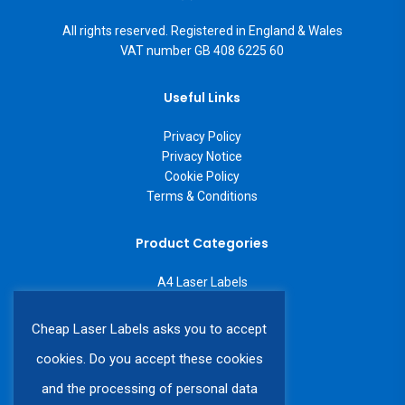
All rights reserved. Registered in England & Wales
VAT number GB 408 6225 60
Useful Links
Privacy Policy
Privacy Notice
Cookie Policy
Terms & Conditions
Product Categories
A4 Laser Labels
A3 Laser Labels
Labels on a Roll
Cheap Laser Labels asks you to accept
Custom Labels
cookies. Do you accept these cookies
and the processing of personal data