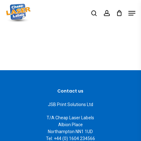
Skip
Men
search
account
to
Close
main
Menu
content
Contact us
JSB Print Solutions Ltd
T/A Cheap Laser Labels
Albion Place
Northampton NN1 1UD
Tel: +44 (0) 1604 234566