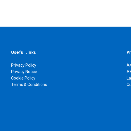
Useful Links
P
Privacy Policy
A4
Privacy Notice
A3
Cookie Policy
La
Terms & Conditions
Cu