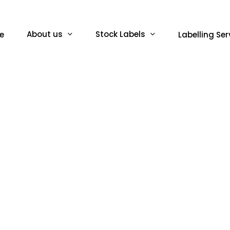
About us
Stock Labels
e
Labelling Ser