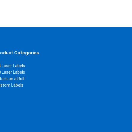
roduct Categories
 Laser Labels
 Laser Labels
bels on a Roll
stom Labels