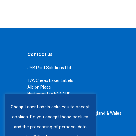
Contact us
JSB Print Solutions Ltd
T/A Cheap Laser Labels
Albion Place
Northampton NN1 1UD
Tel: +44 (0) 1604 234566
Cheap Laser Labels asks you to accept
All rights reserved. Registered in England & Wales
cookies. Do you accept these cookies
VAT number GB 408 6225 60
and the processing of personal data