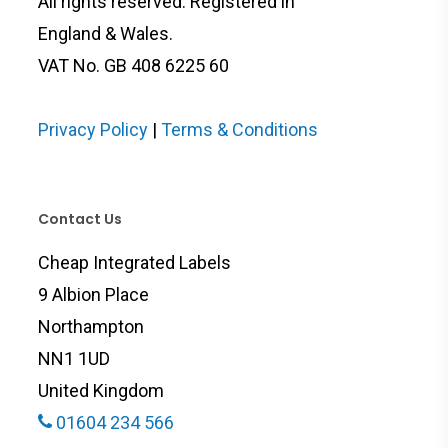
All rights reserved. Registered in
England & Wales.
VAT No. GB 408 6225 60
Privacy Policy
|
Terms & Conditions
Contact Us
Cheap Integrated Labels
9 Albion Place
Northampton
NN1 1UD
United Kingdom
01604 234 566