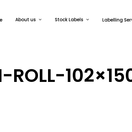
About us
Stock Labels
e
Labelling Ser
-ROLL-102×150