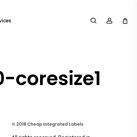
search
account
vices
-coresize1
© 2018 Cheap Integrated Labels