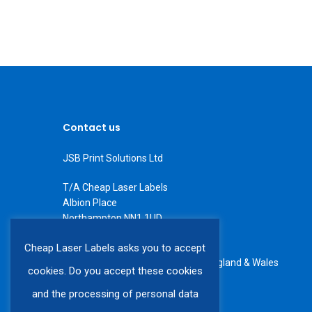
Contact us
JSB Print Solutions Ltd
T/A Cheap Laser Labels
Albion Place
Northampton NN1 1UD
Tel: +44 (0) 1604 234566
Cheap Laser Labels asks you to accept
All rights reserved. Registered in England & Wales
cookies. Do you accept these cookies
VAT number GB 408 6225 60
and the processing of personal data