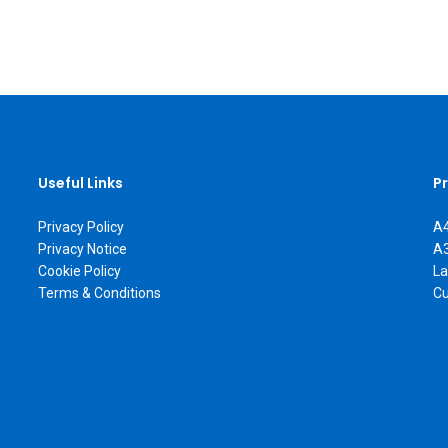
Useful Links
P
Privacy Policy
A4
Privacy Notice
A3
Cookie Policy
La
Terms & Conditions
Cu