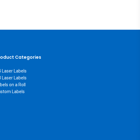
roduct Categories
 Laser Labels
 Laser Labels
bels on a Roll
stom Labels