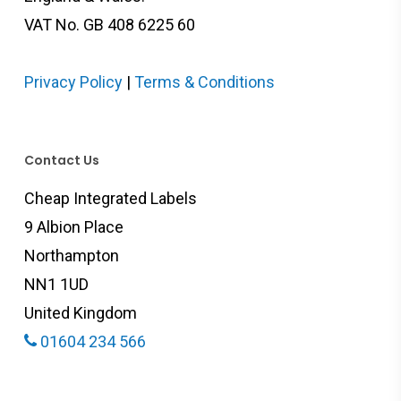
VAT No. GB 408 6225 60
Privacy Policy
|
Terms & Conditions
Contact Us
Cheap Integrated Labels
9 Albion Place
Northampton
NN1 1UD
United Kingdom
01604 234 566