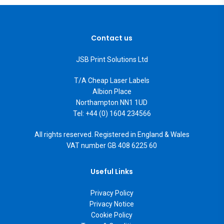
Contact us
JSB Print Solutions Ltd
T/A Cheap Laser Labels
Albion Place
Northampton NN1 1UD
Tel: +44 (0) 1604 234566
All rights reserved. Registered in England & Wales
VAT number GB 408 6225 60
Useful Links
Privacy Policy
Privacy Notice
Cookie Policy