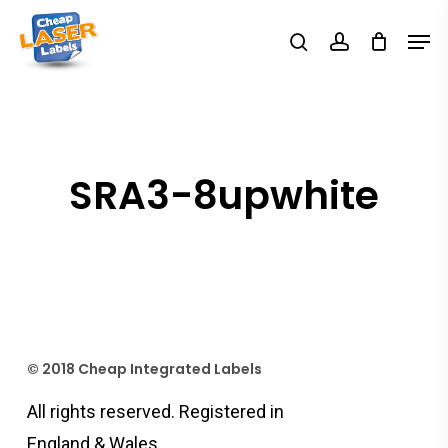
Skip
Men
search
account
to
Close
main
Menu
content
SRA3-8upwhite
© 2018 Cheap Integrated Labels
All rights reserved. Registered in
England & Wales.